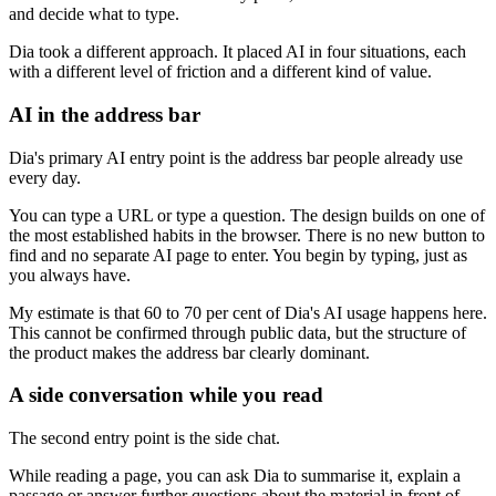
and decide what to type.
Dia took a different approach. It placed AI in four situations, each
with a different level of friction and a different kind of value.
AI in the address bar
Dia's primary AI entry point is the address bar people already use
every day.
You can type a URL or type a question. The design builds on one of
the most established habits in the browser. There is no new button to
find and no separate AI page to enter. You begin by typing, just as
you always have.
My estimate is that 60 to 70 per cent of Dia's AI usage happens here.
This cannot be confirmed through public data, but the structure of
the product makes the address bar clearly dominant.
A side conversation while you read
The second entry point is the side chat.
While reading a page, you can ask Dia to summarise it, explain a
passage or answer further questions about the material in front of