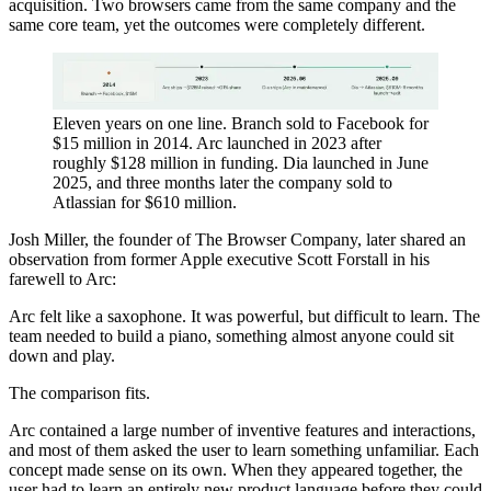
acquisition. Two browsers came from the same company and the
same core team, yet the outcomes were completely different.
Eleven years on one line. Branch sold to Facebook for
$15 million in 2014. Arc launched in 2023 after
roughly $128 million in funding. Dia launched in June
2025, and three months later the company sold to
Atlassian for $610 million.
Josh Miller, the founder of The Browser Company, later shared an
observation from former Apple executive Scott Forstall in his
farewell to Arc:
Arc felt like a saxophone. It was powerful, but difficult to learn. The
team needed to build a piano, something almost anyone could sit
down and play.
The comparison fits.
Arc contained a large number of inventive features and interactions,
and most of them asked the user to learn something unfamiliar. Each
concept made sense on its own. When they appeared together, the
user had to learn an entirely new product language before they could