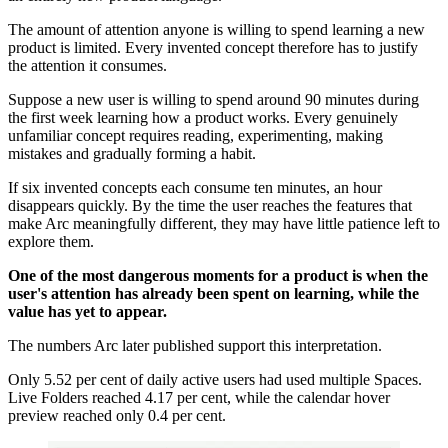
The amount of attention anyone is willing to spend learning a new
product is limited. Every invented concept therefore has to justify
the attention it consumes.
Suppose a new user is willing to spend around 90 minutes during
the first week learning how a product works. Every genuinely
unfamiliar concept requires reading, experimenting, making
mistakes and gradually forming a habit.
If six invented concepts each consume ten minutes, an hour
disappears quickly. By the time the user reaches the features that
make Arc meaningfully different, they may have little patience left to
explore them.
One of the most dangerous moments for a product is when the
user's attention has already been spent on learning, while the
value has yet to appear.
The numbers Arc later published support this interpretation.
Only 5.52 per cent of daily active users had used multiple Spaces.
Live Folders reached 4.17 per cent, while the calendar hover
preview reached only 0.4 per cent.