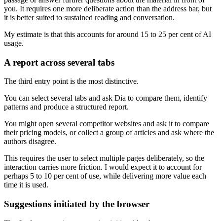
you. It requires one more deliberate action than the address bar, but
it is better suited to sustained reading and conversation.
My estimate is that this accounts for around 15 to 25 per cent of AI
usage.
A report across several tabs
The third entry point is the most distinctive.
You can select several tabs and ask Dia to compare them, identify
patterns and produce a structured report.
You might open several competitor websites and ask it to compare
their pricing models, or collect a group of articles and ask where the
authors disagree.
This requires the user to select multiple pages deliberately, so the
interaction carries more friction. I would expect it to account for
perhaps 5 to 10 per cent of use, while delivering more value each
time it is used.
Suggestions initiated by the browser