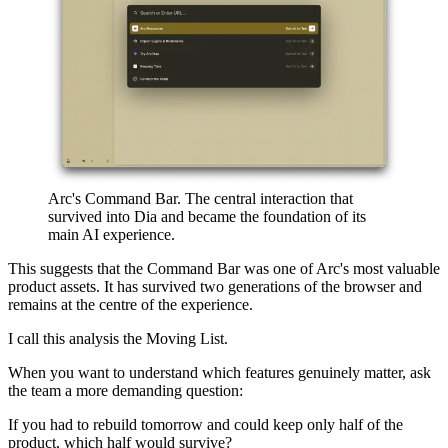
Arc's Command Bar. The central interaction that
survived into Dia and became the foundation of its
main AI experience.
This suggests that the Command Bar was one of Arc's most valuable
product assets. It has survived two generations of the browser and
remains at the centre of the experience.
I call this analysis the Moving List.
When you want to understand which features genuinely matter, ask
the team a more demanding question:
If you had to rebuild tomorrow and could keep only half of the
product, which half would survive?