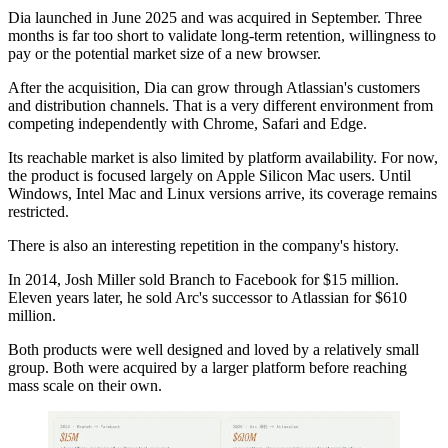
Dia launched in June 2025 and was acquired in September. Three
months is far too short to validate long-term retention, willingness to
pay or the potential market size of a new browser.
After the acquisition, Dia can grow through Atlassian's customers
and distribution channels. That is a very different environment from
competing independently with Chrome, Safari and Edge.
Its reachable market is also limited by platform availability. For now,
the product is focused largely on Apple Silicon Mac users. Until
Windows, Intel Mac and Linux versions arrive, its coverage remains
restricted.
There is also an interesting repetition in the company's history.
In 2014, Josh Miller sold Branch to Facebook for $15 million.
Eleven years later, he sold Arc's successor to Atlassian for $610
million.
Both products were well designed and loved by a relatively small
group. Both were acquired by a larger platform before reaching
mass scale on their own.