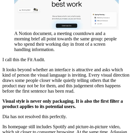
A Notion document, a meeting countdown and a
morning brief all point towards the same group: people
who spend their working day in front of a screen
handling information.
I call this the Fit Audit.
It looks beyond whether an interface is attractive and asks which
kind of person the visual language is inviting. Every visual direction
draws some people closer while quietly telling others that the
product may not be for them, and this judgement often happens
before the first sentence has been read.
Visual style is never only packaging. It is also the first filter a
product applies to its potential users.
Dia has not resolved this perfectly.
Its homepage still includes Spotify and picture-in-picture video,
which sit closer to consumer browsing. At the same time, Atlassian