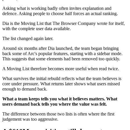
Asking what is working badly often invites explanation and
defence. Asking people to choose half forces an actual ranking.
Dia is the Moving List that The Browser Company wrote for itself,
with the complete user data available.
The list changed again later.
Around six months after Dia launched, the team began bringing
back some of Arc's popular features, starting with a sidebar mode.
This suggests that some elements had been removed too quickly.
A Moving List therefore becomes more useful when read twice.
What survives the initial rebuild reflects what the team believes is
core under pressure. What returns later shows what users missed
enough to demand back.
What a team keeps tells you what it believes matters. What
users demand back tells you where the value was felt.
The difference between those two lists is often where the first
judgement was too aggressive.