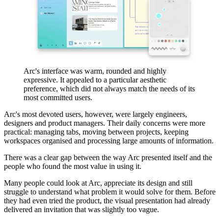
Arc's interface was warm, rounded and highly
expressive. It appealed to a particular aesthetic
preference, which did not always match the needs of its
most committed users.
Arc's most devoted users, however, were largely engineers,
designers and product managers. Their daily concerns were more
practical: managing tabs, moving between projects, keeping
workspaces organised and processing large amounts of information.
There was a clear gap between the way Arc presented itself and the
people who found the most value in using it.
Many people could look at Arc, appreciate its design and still
struggle to understand what problem it would solve for them. Before
they had even tried the product, the visual presentation had already
delivered an invitation that was slightly too vague.