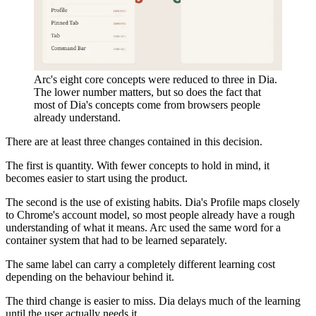
Arc's eight core concepts were reduced to three in Dia.
The lower number matters, but so does the fact that
most of Dia's concepts come from browsers people
already understand.
There are at least three changes contained in this decision.
The first is quantity. With fewer concepts to hold in mind, it
becomes easier to start using the product.
The second is the use of existing habits. Dia's Profile maps closely
to Chrome's account model, so most people already have a rough
understanding of what it means. Arc used the same word for a
container system that had to be learned separately.
The same label can carry a completely different learning cost
depending on the behaviour behind it.
The third change is easier to miss. Dia delays much of the learning
until the user actually needs it.