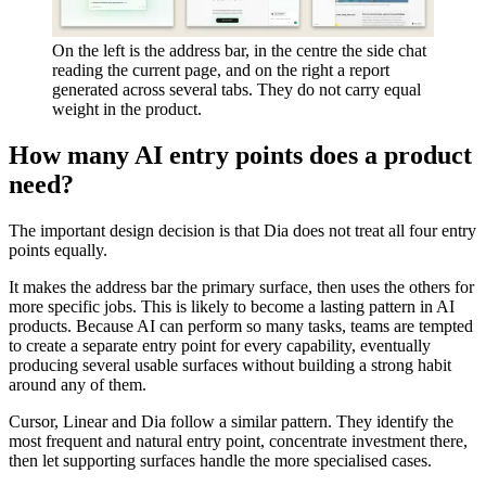
On the left is the address bar, in the centre the side chat
reading the current page, and on the right a report
generated across several tabs. They do not carry equal
weight in the product.
How many AI entry points does a product
need?
The important design decision is that Dia does not treat all four entry
points equally.
It makes the address bar the primary surface, then uses the others for
more specific jobs. This is likely to become a lasting pattern in AI
products. Because AI can perform so many tasks, teams are tempted
to create a separate entry point for every capability, eventually
producing several usable surfaces without building a strong habit
around any of them.
Cursor, Linear and Dia follow a similar pattern. They identify the
most frequent and natural entry point, concentrate investment there,
then let supporting surfaces handle the more specialised cases.