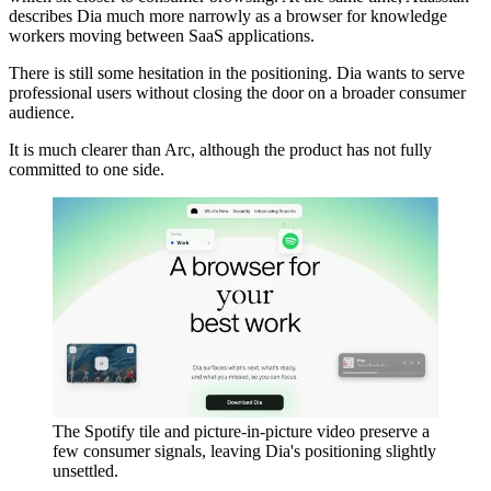
describes Dia much more narrowly as a browser for knowledge
workers moving between SaaS applications.
There is still some hesitation in the positioning. Dia wants to serve
professional users without closing the door on a broader consumer
audience.
It is much clearer than Arc, although the product has not fully
committed to one side.
The Spotify tile and picture-in-picture video preserve a
few consumer signals, leaving Dia's positioning slightly
unsettled.