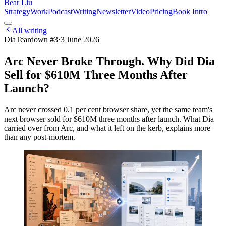
Bear Liu
Strategy
Work
Podcast
Writing
Newsletter
Video
Pricing
Book Intro
All writing
Dia
Teardown #
3
·
3 June 2026
Arc Never Broke Through. Why Did Dia
Sell for $610M Three Months After
Launch?
Arc never crossed 0.1 per cent browser share, yet the same team's
next browser sold for $610M three months after launch. What Dia
carried over from Arc, and what it left on the kerb, explains more
than any post-mortem.