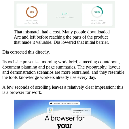
That mismatch had a cost. Many people downloaded
Arc and left before reaching the parts of the product
that made it valuable. Dia lowered that initial barrier.
Dia corrected this directly.
Its website presents a morning work brief, a meeting countdown,
document planning and page summaries. The typography, layout
and demonstration scenarios are more restrained, and they resemble
the tools knowledge workers already use every day.
A few seconds of scrolling leaves a relatively clear impression: this
is a browser for work.