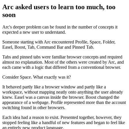
Arc asked users to learn too much, too
soon
Arc's deeper problem can be found in the number of concepts it
expected a new user to understand.
Someone starting with Arc encountered Profile, Space, Folder,
Easel, Boost, Tab, Command Bar and Pinned Tab.
Tabs and pinned tabs were familiar browser concepts and required
almost no explanation. Most of the others were created by Arc, and
each came with a logic that differed from a conventional browser.
Consider Space. What exactly was it?
It behaved partly like a browser window and partly like a
workspace, without mapping neatly onto anything the user already
knew. Easel was a canvas inside the browser. Boost changed the
appearance of a webpage. Profile represented more than the account
switching found in other browsers.
Each idea had a reason to exist. Presented together, however, they
stopped feeling like a handful of new features and began to feel like
an entirely new product language.