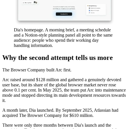
Dia's homepage. A morning brief, a meeting schedule
and a Notion-style planning panel all point to the same
audience: people who spend their working day
handling information.
Why the second attempt tells us more
The Browser Company built Arc first.
Arc raised around $128 million and gathered a genuinely devoted
user base, but its share of the global browser market never rose
above 0.1 per cent. In May 2025, the team put Arc into maintenance
mode and stopped directing its main development resources towards
it.
A month later, Dia launched. By September 2025, Atlassian had
acquired The Browser Company for $610 million.
There were only three months between Dia's launch and the