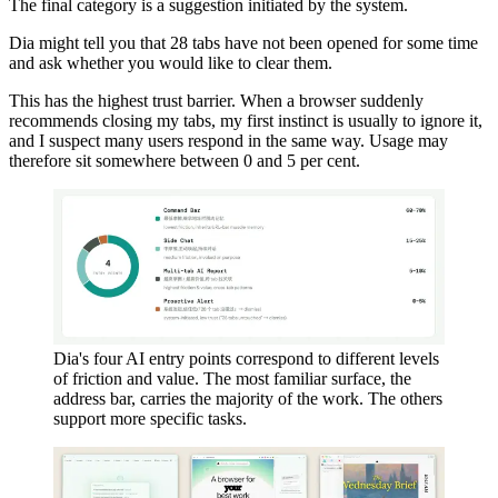
The final category is a suggestion initiated by the system.
Dia might tell you that 28 tabs have not been opened for some time
and ask whether you would like to clear them.
This has the highest trust barrier. When a browser suddenly
recommends closing my tabs, my first instinct is usually to ignore it,
and I suspect many users respond in the same way. Usage may
therefore sit somewhere between 0 and 5 per cent.
Dia's four AI entry points correspond to different levels
of friction and value. The most familiar surface, the
address bar, carries the majority of the work. The others
support more specific tasks.