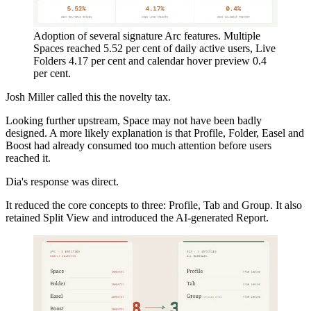
Adoption of several signature Arc features. Multiple
Spaces reached 5.52 per cent of daily active users, Live
Folders 4.17 per cent and calendar hover preview 0.4
per cent.
Josh Miller called this the novelty tax.
Looking further upstream, Space may not have been badly
designed. A more likely explanation is that Profile, Folder, Easel and
Boost had already consumed too much attention before users
reached it.
Dia's response was direct.
It reduced the core concepts to three: Profile, Tab and Group. It also
retained Split View and introduced the AI-generated Report.