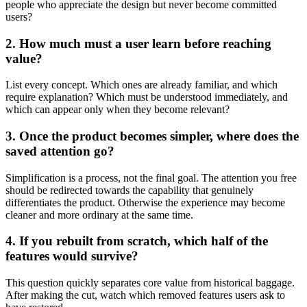
people who appreciate the design but never become committed
users?
2. How much must a user learn before reaching
value?
List every concept. Which ones are already familiar, and which
require explanation? Which must be understood immediately, and
which can appear only when they become relevant?
3. Once the product becomes simpler, where does the
saved attention go?
Simplification is a process, not the final goal. The attention you free
should be redirected towards the capability that genuinely
differentiates the product. Otherwise the experience may become
cleaner and more ordinary at the same time.
4. If you rebuilt from scratch, which half of the
features would survive?
This question quickly separates core value from historical baggage.
After making the cut, watch which removed features users ask to