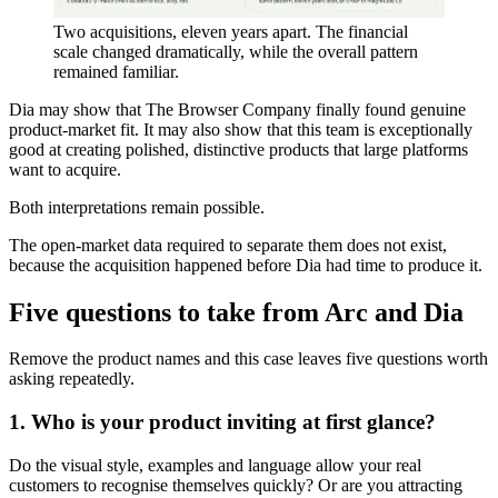
Two acquisitions, eleven years apart. The financial
scale changed dramatically, while the overall pattern
remained familiar.
Dia may show that The Browser Company finally found genuine
product-market fit. It may also show that this team is exceptionally
good at creating polished, distinctive products that large platforms
want to acquire.
Both interpretations remain possible.
The open-market data required to separate them does not exist,
because the acquisition happened before Dia had time to produce it.
Five questions to take from Arc and Dia
Remove the product names and this case leaves five questions worth
asking repeatedly.
1. Who is your product inviting at first glance?
Do the visual style, examples and language allow your real
customers to recognise themselves quickly? Or are you attracting