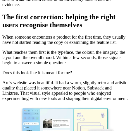
evidence.
The first correction: helping the right
users recognise themselves
When someone encounters a product for the first time, they usually
have not started reading the copy or examining the feature list.
What reaches them first is the typeface, the colour, the imagery, the
layout and the overall mood. Within a few seconds, those signals
begin to answer a simple question:
Does this look like it is meant for me?
Arc's website was beautiful. It had a warm, slightly retro and artistic
quality that placed it somewhere near Notion, Substack and
Linktree. That visual style appealed to people who enjoyed
experimenting with new tools and shaping their digital environment.