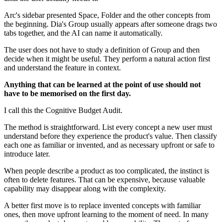
Arc's sidebar presented Space, Folder and the other concepts from
the beginning. Dia's Group usually appears after someone drags two
tabs together, and the AI can name it automatically.
The user does not have to study a definition of Group and then
decide when it might be useful. They perform a natural action first
and understand the feature in context.
Anything that can be learned at the point of use should not
have to be memorised on the first day.
I call this the Cognitive Budget Audit.
The method is straightforward. List every concept a new user must
understand before they experience the product's value. Then classify
each one as familiar or invented, and as necessary upfront or safe to
introduce later.
When people describe a product as too complicated, the instinct is
often to delete features. That can be expensive, because valuable
capability may disappear along with the complexity.
A better first move is to replace invented concepts with familiar
ones, then move upfront learning to the moment of need. In many