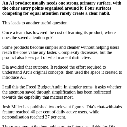
An AI product usually needs one strong primary surface, with
the other entry points organised around it. Four surfaces
competing for equal attention rarely create a clear habit.
This leads to another useful question.
Once a team has lowered the cost of learning its product, where
does the saved attention go?
Some products become simpler and cleaner without helping users
reach the core value any faster. Complexity decreases, but the
product also loses part of what made it distinctive.
Dia avoided that outcome. It reduced the effort required to
understand Arc's original concepts, then used the space it created to
introduce AI.
I call this the Freed Budget Audit. In simpler terms, it asks whether
the attention saved through simplification has been redirected
towards the capability that matters most.
Josh Miller has published two relevant figures. Dia's chat-with-tabs
feature reached 40 per cent of daily active users, while
personalisation reached 37 per cent.
These are among the few public usage figures available for Dia.