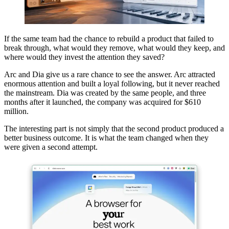
If the same team had the chance to rebuild a product that failed to
break through, what would they remove, what would they keep, and
where would they invest the attention they saved?
Arc and Dia give us a rare chance to see the answer. Arc attracted
enormous attention and built a loyal following, but it never reached
the mainstream. Dia was created by the same people, and three
months after it launched, the company was acquired for $610
million.
The interesting part is not simply that the second product produced a
better business outcome. It is what the team changed when they
were given a second attempt.