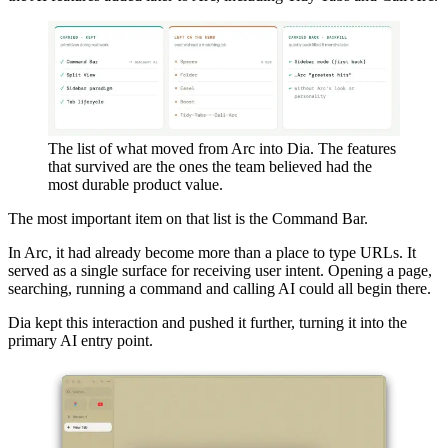
The list of what moved from Arc into Dia. The features
that survived are the ones the team believed had the
most durable product value.
The most important item on that list is the Command Bar.
In Arc, it had already become more than a place to type URLs. It
served as a single surface for receiving user intent. Opening a page,
searching, running a command and calling AI could all begin there.
Dia kept this interaction and pushed it further, turning it into the
primary AI entry point.