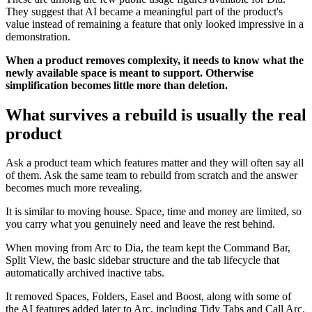
They suggest that AI became a meaningful part of the product's
value instead of remaining a feature that only looked impressive in a
demonstration.
When a product removes complexity, it needs to know what the
newly available space is meant to support. Otherwise
simplification becomes little more than deletion.
What survives a rebuild is usually the real
product
Ask a product team which features matter and they will often say all
of them. Ask the same team to rebuild from scratch and the answer
becomes much more revealing.
It is similar to moving house. Space, time and money are limited, so
you carry what you genuinely need and leave the rest behind.
When moving from Arc to Dia, the team kept the Command Bar,
Split View, the basic sidebar structure and the tab lifecycle that
automatically archived inactive tabs.
It removed Spaces, Folders, Easel and Boost, along with some of
the AI features added later to Arc, including Tidy Tabs and Call Arc.