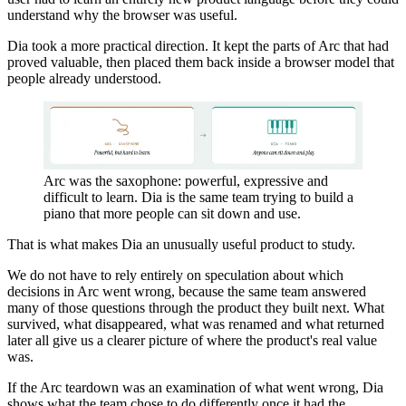
understand why the browser was useful.
Dia took a more practical direction. It kept the parts of Arc that had
proved valuable, then placed them back inside a browser model that
people already understood.
Arc was the saxophone: powerful, expressive and
difficult to learn. Dia is the same team trying to build a
piano that more people can sit down and use.
That is what makes Dia an unusually useful product to study.
We do not have to rely entirely on speculation about which
decisions in Arc went wrong, because the same team answered
many of those questions through the product they built next. What
survived, what disappeared, what was renamed and what returned
later all give us a clearer picture of where the product's real value
was.
If the Arc teardown was an examination of what went wrong, Dia
shows what the team chose to do differently once it had the