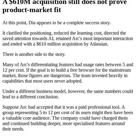
A $610M acquisition still does not prove
product-market fit
At this point, Dia appears to be a complete success story.
It clarified the positioning, reduced the learning cost, directed the
saved attention towards AI, retained Arc's most important interaction
and ended with a $610 million acquisition by Atlassian.
There is another side to the story.
Many of Arc's differentiating features had usage rates between 5 and
12 per cent. If the goal is to build a free browser for the mainstream
market, those figures are dangerous. The team invested heavily in
capabilities that most users never adopted.
Under a different business model, however, the same numbers could
lead to a different conclusion.
Suppose Arc had accepted that it was a paid professional tool. A
group representing 5 to 12 per cent of its users might then have been
a valuable core audience. The company could have charged them
and continued building deeper, more specialised features around
their needs.