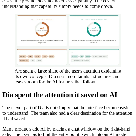
cases, the product does not need less capability. The cost of
understanding that capability simply needs to come down.
Arc spent a large share of the user's attention explaining
its own concepts. Dia uses more familiar structures and
leaves room for the AI features that follow.
Dia spent the attention it saved on AI
The clever part of Dia is not simply that the interface became easier
to understand. The team also had a clear destination for the attention
it had saved.
Many products add AI by placing a chat window on the right-hand
side. The user has to find the entry point, switch into an AI mode