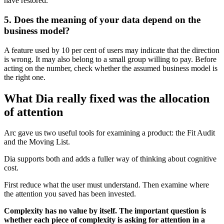
have restored.
5. Does the meaning of your data depend on the
business model?
A feature used by 10 per cent of users may indicate that the direction
is wrong. It may also belong to a small group willing to pay. Before
acting on the number, check whether the assumed business model is
the right one.
What Dia really fixed was the allocation
of attention
Arc gave us two useful tools for examining a product: the Fit Audit
and the Moving List.
Dia supports both and adds a fuller way of thinking about cognitive
cost.
First reduce what the user must understand. Then examine where
the attention you saved has been invested.
Complexity has no value by itself. The important question is
whether each piece of complexity is asking for attention in a