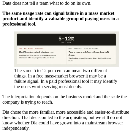
Data does not tell a team what to do on its own.
The same usage rate can signal failure in a mass-market
product and identify a valuable group of paying users in a
professional tool.
The same 5 to 12 per cent can mean two different
things. In a free mass-market browser it may be a
failure signal. In a paid professional tool it may identify
the users worth serving most deeply.
The interpretation depends on the business model and the scale the
company is trying to reach.
Dia chose the more familiar, more accessible and easier-to-distribute
direction. That decision led to the acquisition, but we still do not
know whether Dia could have grown into a mainstream browser
independently.